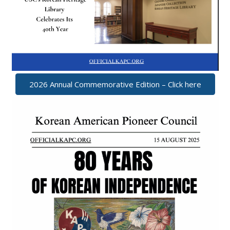
2026 Annual Commemorative Edition – Click here