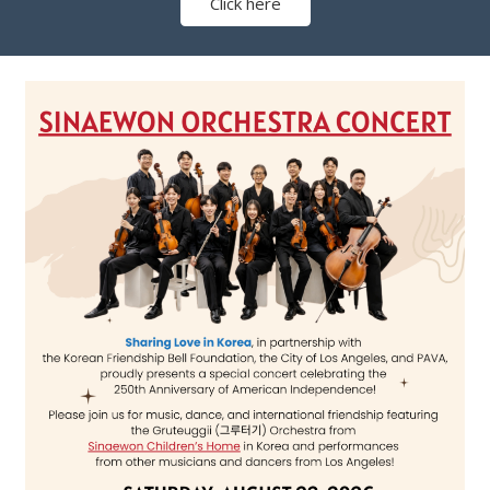
Click here