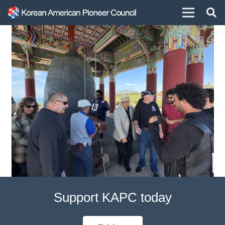
Support KAPC today