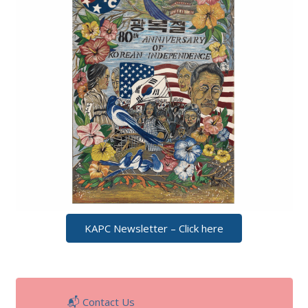
KAPC Newsletter – Click here
📬 Contact Us