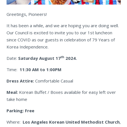
Greetings, Pioneers!
It has been a while, and we are hoping you are doing well.
Our Council is excited to invite you to our 1st luncheon
since COVID as our guests in celebration of 79 Years of
Korea Independence.
th
Date:
Saturday August 17
2024.
Time:
11:30 AM to 1:00PM
Dress Attire:
Comfortable Casual
Meal:
Korean Buffet / Boxes available for easy left over
take home
Parking: Free
Where:
Los Angeles
Korean United Methodist Church
,