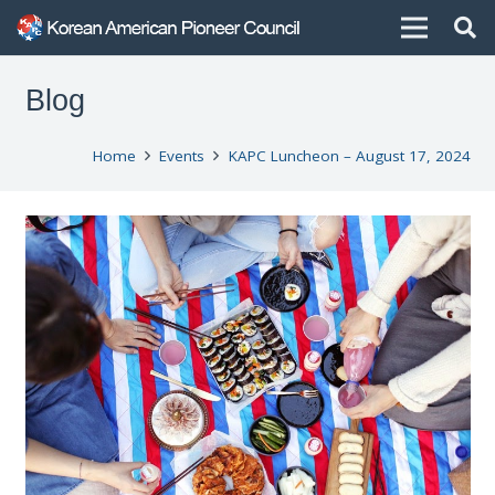
Blog
Home
Events
KAPC Luncheon – August 17, 2024