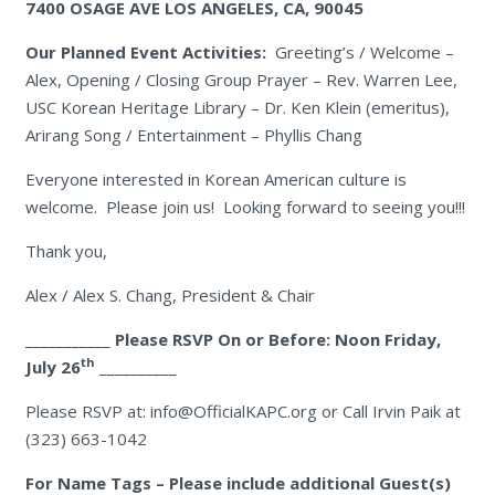
7400 OSAGE AVE
LOS ANGELES, CA, 90045
Our Planned Event Activities:
Greeting’s / Welcome –
Alex, Opening / Closing Group Prayer – Rev. Warren Lee,
USC Korean Heritage Library – Dr. Ken Klein (emeritus),
Arirang Song / Entertainment – Phyllis Chang
Everyone interested in Korean American culture is
welcome. Please join us! Looking forward to seeing you!!!
Thank you,
Alex / Alex S. Chang, President & Chair
___________
Please RSVP On or Before: Noon Friday,
th
July 26
__________
Please RSVP at: info@OfficialKAPC.org or Call Irvin Paik at
(323) 663-1042
For Name Tags – Please include additional Guest(s)