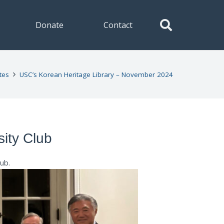
Donate
Contact
tes
USC’s Korean Heritage Library – November 2024
sity Club
lub
.