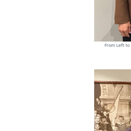
From Left to