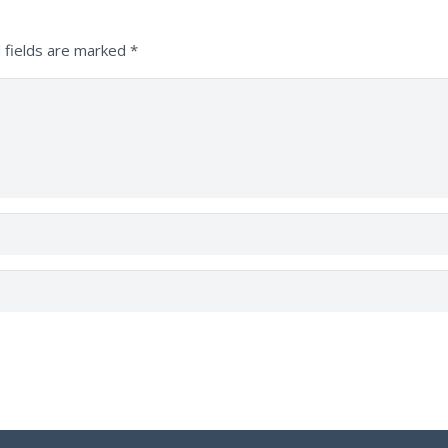
 fields are marked
*