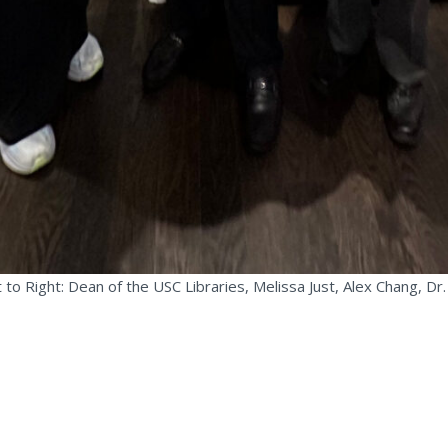
 to Right: Dean of the USC Libraries, Melissa Just, Alex Chang, Dr.