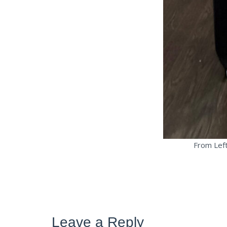
From Left
Leave a Reply