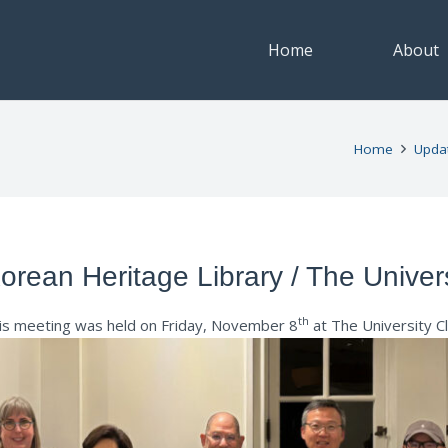
Home
About
Home
Upda
rean Heritage Library / The Univer
th
is meeting was held on Friday, November 8
at The University C