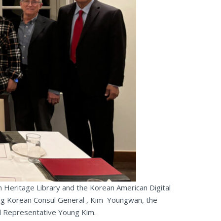
Heritage Library and the Korean American Digital
oing Korean Consul General , Kim Youngwan, the
al Representative Young Kim.