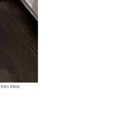
 Ken Kline