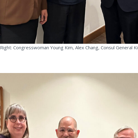
 Right: Congresswoman Young Kim, Alex Chang, Consul General 