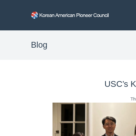
Blog
USC’s Ko
Th