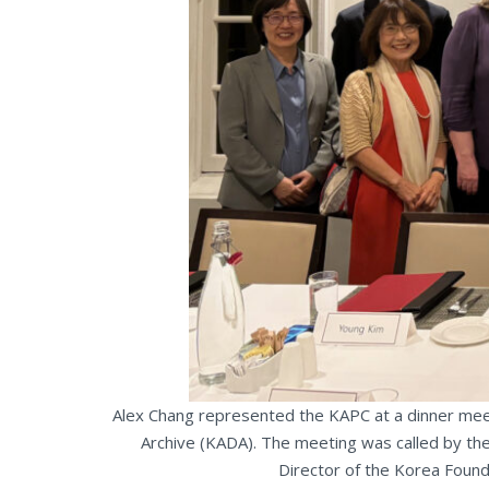
Alex Chang represented the KAPC at a dinner mee
Archive (KADA). The meeting was called by the
Director of the Korea Found