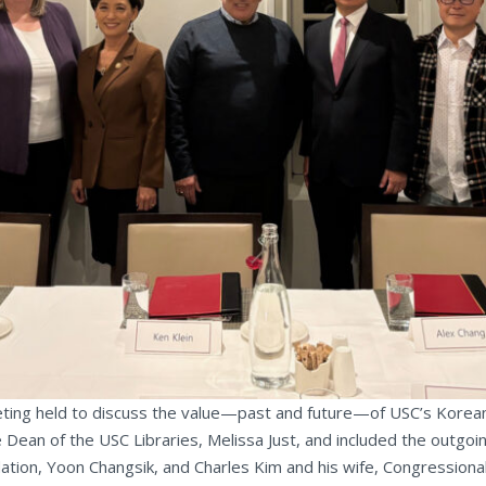
ting held to discuss the value—past and future—of USC’s Korean 
 Dean of the USC Libraries, Melissa Just, and included the outg
ation, Yoon Changsik, and Charles Kim and his wife, Congression