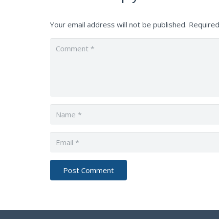
Your email address will not be published.
Required
Post Comment