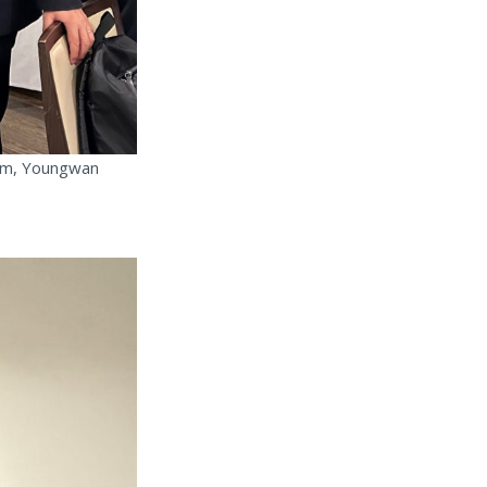
Kim, Youngwan