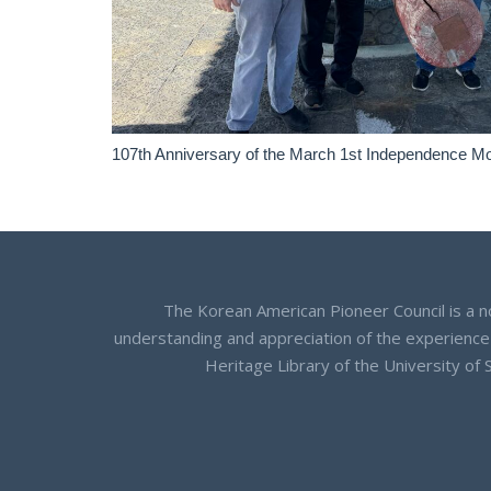
107th Anniversary of the March 1st Independence M
The Korean American Pioneer Council is a n
understanding and appreciation of the experience
Heritage Library of the University of 