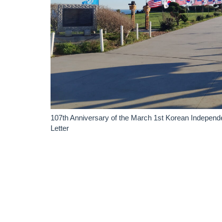
107th Anniversary of the March 1st Korean Indepen
Letter