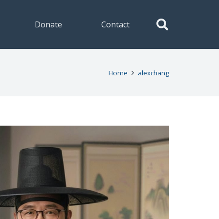
Donate
Contact
Home
alexchang