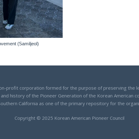
ovement (Samiljeol)
on-profit corporation formed for the purpose of preserving the l
 and history of the Pioneer Generation of the Korean American 
Southern California as one of the primary repository for the orga
Copyright © 2025 Korean American Pioneer Council