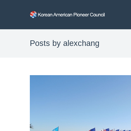
Posts by alexchang