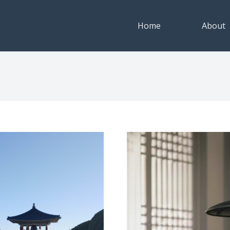
Home
About