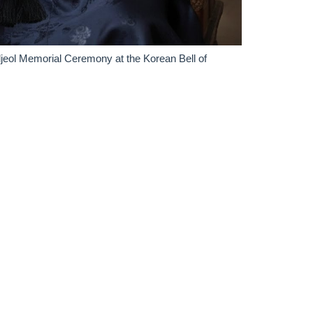
ol Memorial Ceremony at the Korean Bell of