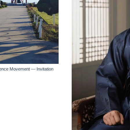
dence Movement — Invitation