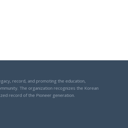
egacy, record, and promoting the education,
community. The organization recognizes the Korean
nized record of the Pioneer generation.