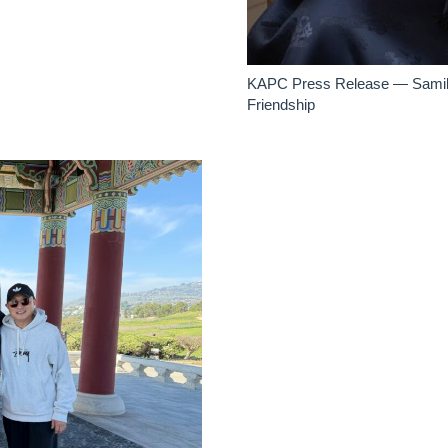
KAPC Press Release — Samilje
Friendship