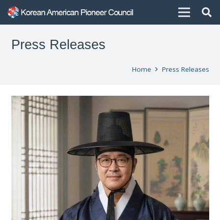
Press Releases
Home
Press Releases