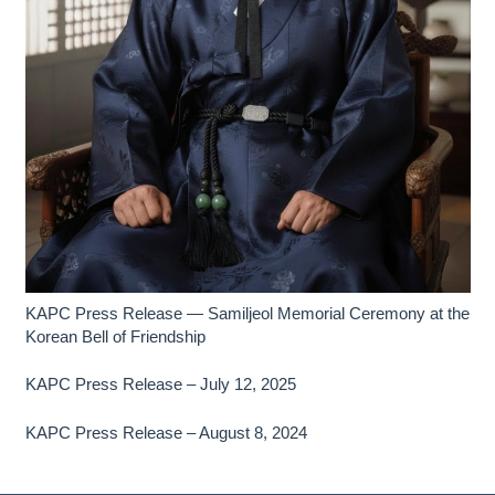
KAPC Press Release — Samiljeol Memorial Ceremony at the
Korean Bell of Friendship
KAPC Press Release – July 12, 2025
KAPC Press Release – August 8, 2024