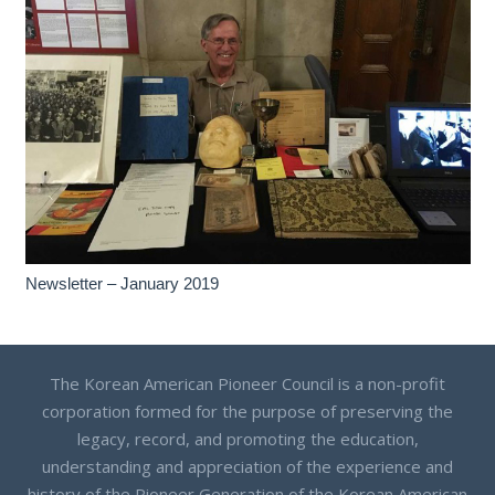
Newsletter – January 2019
The Korean American Pioneer Council is a non-profit
corporation formed for the purpose of preserving the
legacy, record, and promoting the education,
understanding and appreciation of the experience and
history of the Pioneer Generation of the Korean American