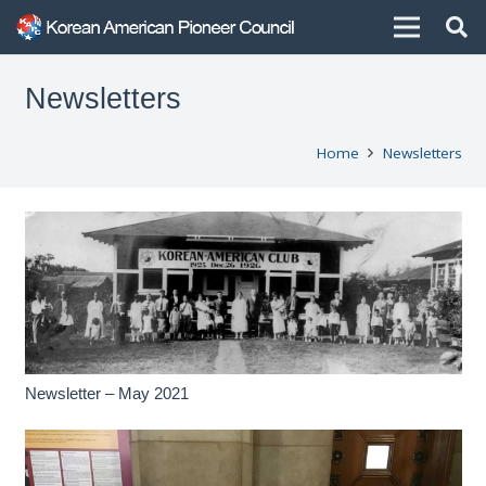
Newsletters
Home
Newsletters
Newsletter – May 2021