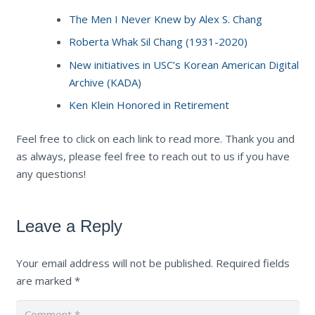
The Men I Never Knew by Alex S. Chang
Roberta Whak Sil Chang (1931-2020)
New initiatives in USC’s Korean American Digital
Archive (KADA)
Ken Klein Honored in Retirement
Feel free to click on each link to read more. Thank you and
as always, please feel free to reach out to us if you have
any questions!
Leave a Reply
Your email address will not be published.
Required fields
are marked
*