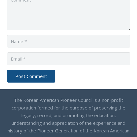
Post Comment
The Korean American Pioneer Council is a non-profit
corporation formed for the purpose of preserving the
legacy, record, and promoting the education,
understanding and appreciation of the experience and
history of the Pioneer Generation of the Korean American