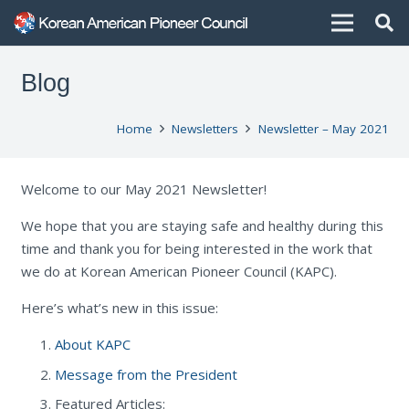
Blog
Home
Newsletters
Newsletter – May 2021
Welcome to our May 2021 Newsletter!
We hope that you are staying safe and healthy during this
time and thank you for being interested in the work that
we do at Korean American Pioneer Council (KAPC).
Here’s what’s new in this issue:
About KAPC
Message from the President
Featured Articles: