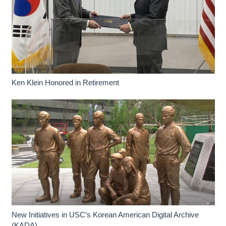
Ken Klein Honored in Retirement
New Initiatives in USC’s Korean American Digital Archive
(KADA)