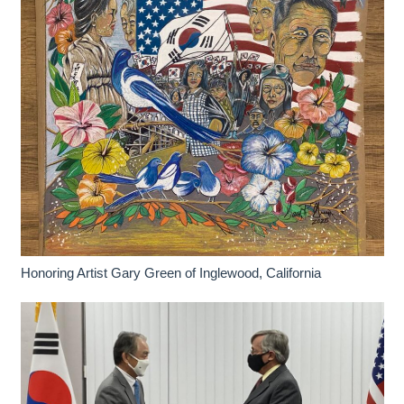
Honoring Artist Gary Green of Inglewood, California