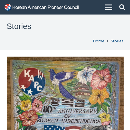
Stories
Home
Stories