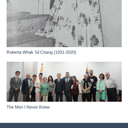
Roberta Whak Sil Chang (1931-2020)
The Men I Never Knew