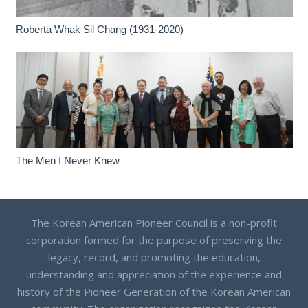
Roberta Whak Sil Chang (1931-2020)
The Men I Never Knew
The Korean American Pioneer Council is a non-profit
corporation formed for the purpose of preserving the
legacy, record, and promoting the education,
understanding and appreciation of the experience and
history of the Pioneer Generation of the Korean American