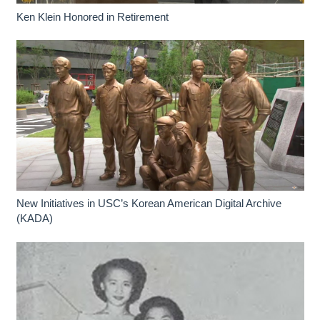
Ken Klein Honored in Retirement
New Initiatives in USC’s Korean American Digital Archive
(KADA)