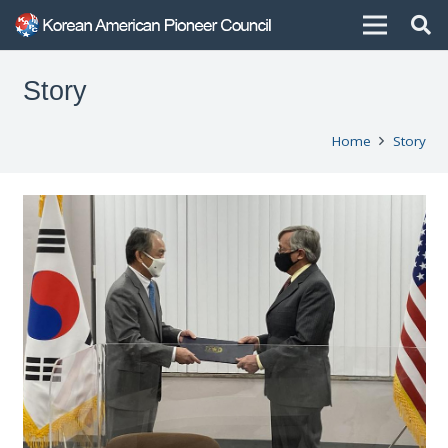
Story
Home
Story